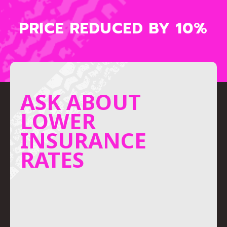
PRICE REDUCED BY 10%
ASK ABOUT
LOWER
INSURANCE
RATES