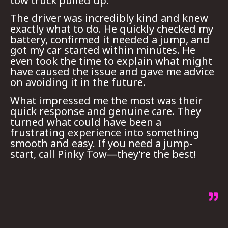
tow truck pulled up.
The driver was incredibly kind and knew
exactly what to do. He quickly checked my
battery, confirmed it needed a jump, and
got my car started within minutes. He
even took the time to explain what might
have caused the issue and gave me advice
on avoiding it in the future.
What impressed me the most was their
quick response and genuine care. They
turned what could have been a
frustrating experience into something
smooth and easy. If you need a jump-
start, call Pinky Tow—they’re the best!