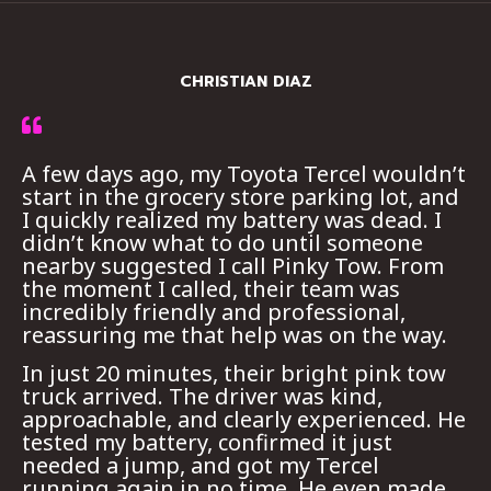
CHRISTIAN DIAZ
A few days ago, my Toyota Tercel wouldn’t
start in the grocery store parking lot, and
I quickly realized my battery was dead. I
didn’t know what to do until someone
nearby suggested I call Pinky Tow. From
the moment I called, their team was
incredibly friendly and professional,
reassuring me that help was on the way.
In just 20 minutes, their bright pink tow
truck arrived. The driver was kind,
approachable, and clearly experienced. He
tested my battery, confirmed it just
needed a jump, and got my Tercel
running again in no time. He even made