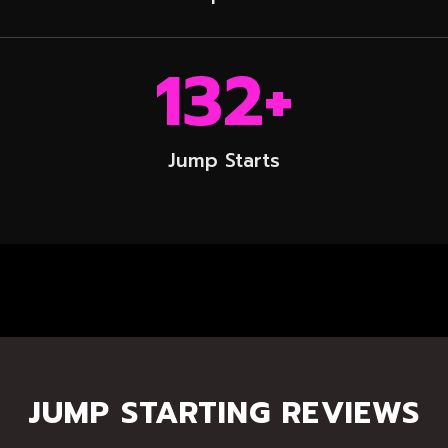
132
+
Jump Starts
JUMP STARTING REVIEWS