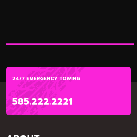
24/7 EMERGENCY TOWING
585.222.2221