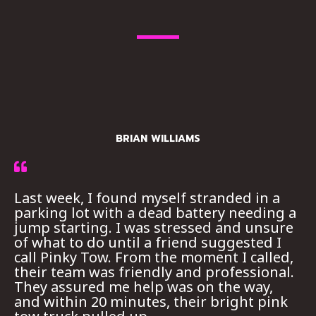
BRIAN WILLIAMS
Last week, I found myself stranded in a
parking lot with a dead battery needing a
jump starting. I was stressed and unsure
of what to do until a friend suggested I
call Pinky Tow. From the moment I called,
their team was friendly and professional.
They assured me help was on the way,
and within 20 minutes, their bright pink