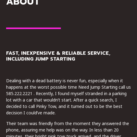
ABOUT
FAST, INEXPENSIVE & RELIABLE SERVICE,
INCLUDING JUMP STARTING
Dealing with a dead battery is never fun, especially when it
happens at the worst possible time Need Jump Starting call us
585.222.2221 . Recently, I found myself stranded in a parking
lot with a car that wouldn’t start. After a quick search, I
decided to call Pinky Tow, and it turned out to be the best
decision I could’ve made.
Their team was friendly from the moment they answered the
phone, assuring me help was on the way. In less than 20
minutes, their bright pink tow truck arrived, and the driver