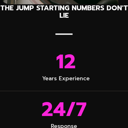
THE JUMP STARTING NUMBERS DON'T
LIE
12
Years Experience
24
/7
Response