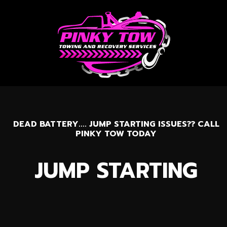
DEAD BATTERY.... JUMP STARTING ISSUES?? CALL
PINKY TOW TODAY
JUMP STARTING