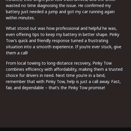
wasted no time diagnosing the issue. He confirmed my
battery just needed a jump and got my car running again
within minutes.
What stood out was how professional and helpful he was,
even offering tips to keep my battery in better shape. Pinky
Tow’s quick and friendly response turned a frustrating
situation into a smooth experience. If you’re ever stuck, give
them a call!
From local towing to long-distance recovery, Pinky Tow
combines efficiency with affordability, making them a trusted
choice for drivers in need. Next time you’re in a bind,
remember that with Pinky Tow, help is just a call away. Fast,
fair, and dependable – that’s the Pinky Tow promise!