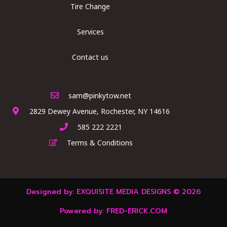
Tire Change
Services
Contact us
sam@pinkytow.net
2829 Dewey Avenue, Rochester, NY 14616
585 222 2221
Terms & Conditions
Designed by:
EXQUISITE MEDIA DESIGNS
© 2026
Powered by:
FRED-ERICK.COM