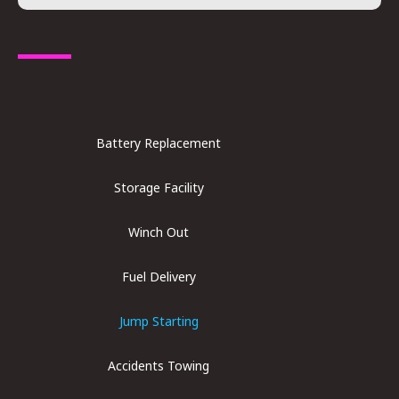
Battery Replacement​
Storage Facility
Winch Out
Fuel Delivery
Jump Starting
Accidents Towing