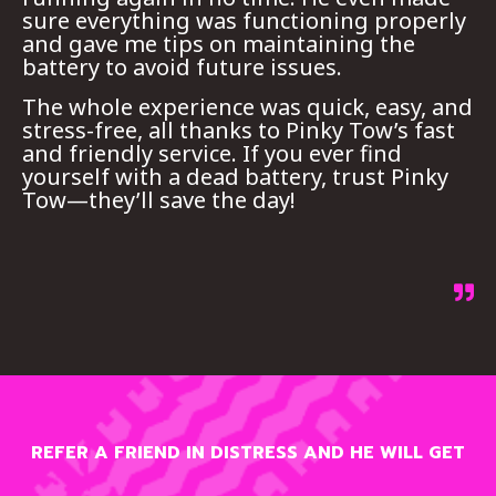
sure everything was functioning properly
and gave me tips on maintaining the
battery to avoid future issues.
The whole experience was quick, easy, and
stress-free, all thanks to Pinky Tow’s fast
and friendly service. If you ever find
yourself with a dead battery, trust Pinky
Tow—they’ll save the day!
REFER A FRIEND IN DISTRESS AND HE WILL GET